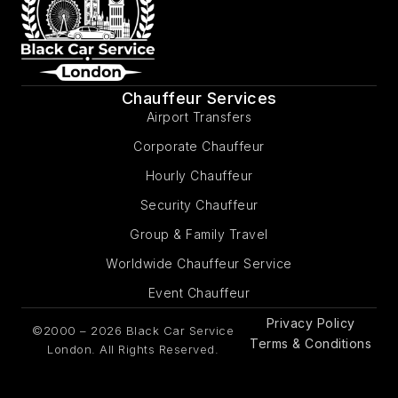
Chauffeur Services
Airport Transfers
Corporate Chauffeur
Hourly Chauffeur
Security Chauffeur
Group & Family Travel
Worldwide Chauffeur Service
Event Chauffeur
Privacy Policy
©2000 – 2026 Black Car Service
Terms & Conditions
London. All Rights Reserved.