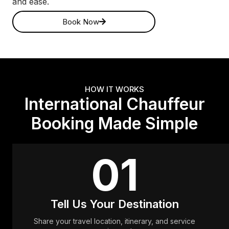
and ease.
Book Now
HOW IT WORKS
International Chauffeur
Booking Made Simple
01
Tell Us Your Destination
Share your travel location, itinerary, and service