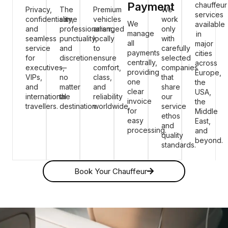
Payment
chauffeur
Privacy,
The
Premium
We
services
confidentiality,
same
vehicles
work
We
available
and
professionalism,
arranged
only
manage
in
seamless
punctuality,
locally
with
all
major
service
and
to
carefully
payments
cities
for
discretion
ensure
selected
centrally,
across
executives,
—
comfort,
companies
providing
Europe,
VIPs,
no
class,
that
one
the
and
matter
and
share
clear
USA,
international
the
reliability
our
invoice
the
travellers.
destination.
worldwide.
service
for
Middle
ethos
easy
East,
and
processing.
and
quality
beyond.
standards.
Book Your Chauffeur