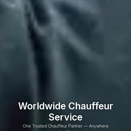
Worldwide Chauffeur
Service
One Trusted Chauffeur Partner — Anywhere