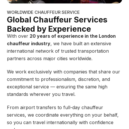
WORLDWIDE CHAUFFEUR SERVICE
Global Chauffeur Services
Backed by Experience
With over
20 years of experience in the London
chauffeur industry
, we have built an extensive
international network of trusted transportation
partners across major cities worldwide.
We work exclusively with companies that share our
commitment to professionalism, discretion, and
exceptional service — ensuring the same high
standards wherever you travel.
From airport transfers to full-day chauffeur
services, we coordinate everything on your behalf,
so you can travel internationally with confidence