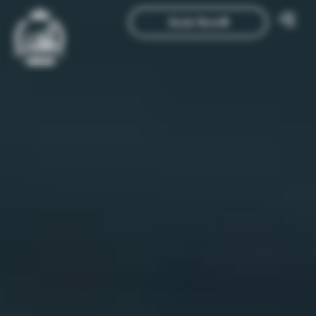
Book Now