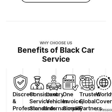
WHY CHOOSE US
Benefits of Black Car
Service
Discreet
Consistent
Luxury
One
Trusted
World
&
Service
Vehicles
Invoice,
Global
Cover
Professional
Standards
Internationally
Simple
Partners
Professio