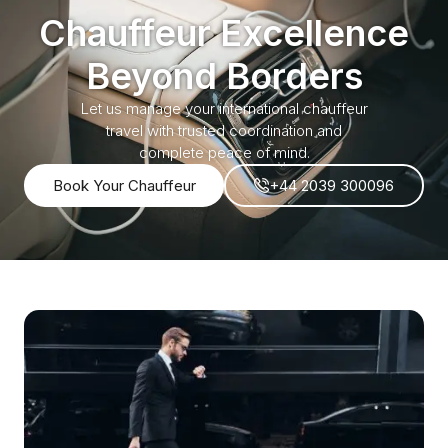
Chauffeur Excellence
Beyond Borders
Let us manage your international chauffeur
travel with trusted coordination and
complete peace of mind.
Book Your Chauffeur
+44 2039 300096