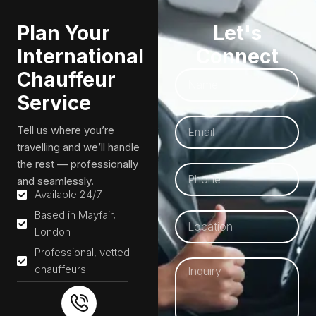
Plan Your
Let's
International
Connect
Chauffeur
Service
Tell us where you’re
travelling and we’ll handle
the rest — professionally
and seamlessly.
Available 24/7
Based in Mayfair,
London
Professional, vetted
chauffeurs