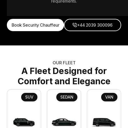
requirements.
Book Security Chauffeur
+44 2039 300096
OUR FLEET
A Fleet Designed for
Comfort and Elegance
SUV
SEDAN
VAN