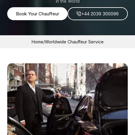
in the World
Book Your Chauffeur
+44 2039 300096
Home
/
Worldwide Chauffeur Service