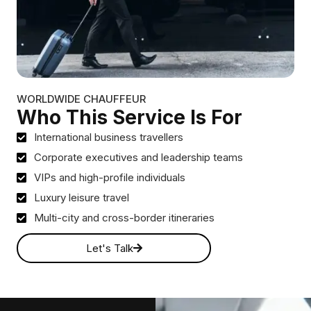
WORLDWIDE CHAUFFEUR
Who This Service Is For
International business travellers
Corporate executives and leadership teams
VIPs and high-profile individuals
Luxury leisure travel
Multi-city and cross-border itineraries
Let's Talk