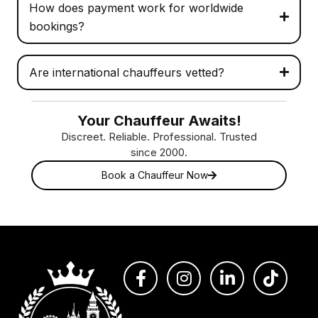
How does payment work for worldwide
bookings?
Are international chauffeurs vetted?
Your Chauffeur Awaits!
Discreet. Reliable. Professional. Trusted
since 2000.
Book a Chauffeur Now