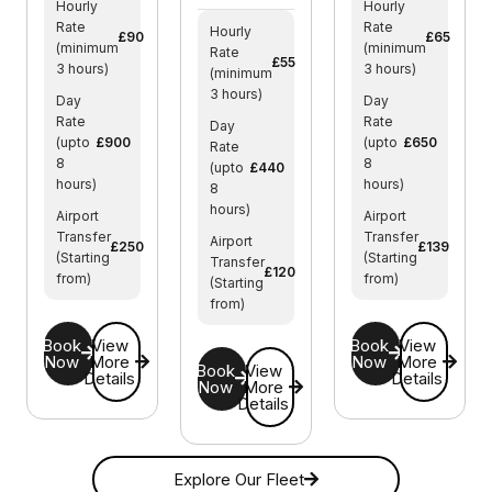
Hourly
Hourly
Rate
Rate
Hourly
£90
£65
(minimum
(minimum
Rate
£55
3 hours)
3 hours)
(minimum
3 hours)
Day
Day
Rate
Rate
Day
(upto
£900
(upto
£650
Rate
8
8
(upto
£440
hours)
hours)
8
hours)
Airport
Airport
Transfer
Transfer
Airport
£250
£139
(Starting
(Starting
Transfer
£120
from)
from)
(Starting
from)
Book
View
Book
View
Now
More
Now
More
Book
View
Details
Details
Now
More
Details
Explore Our Fleet