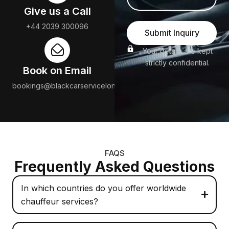
Give us a Call
+44 2039 300096
Submit Inquiry
Your details are kept
strictly confidential.
Book on Email
bookings@blackcarservicelondon.com
FAQS
Frequently Asked Questions
In which countries do you offer worldwide
chauffeur services?