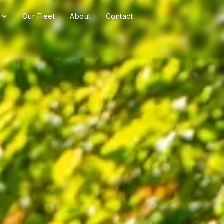
Our Fleet
About
Contact