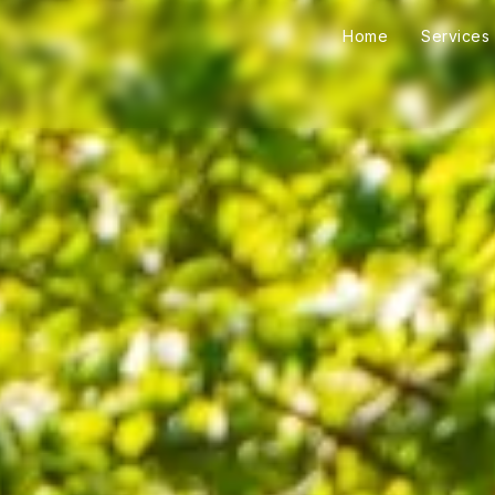
Home
Services