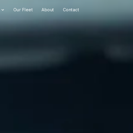
Our Fleet
About
Contact