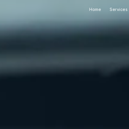
Home
Services