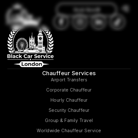
Book Now
Chauffeur Services
Airport Transfers
Corporate Chauffeur
Hourly Chauffeur
Security Chauffeur
Group & Family Travel
Worldwide Chauffeur Service