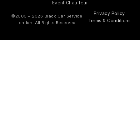
Event Chauffeur
Privacy Policy
©2000 – 2026 Black Car Service
Terms & Conditions
London. All Rights Reserved.