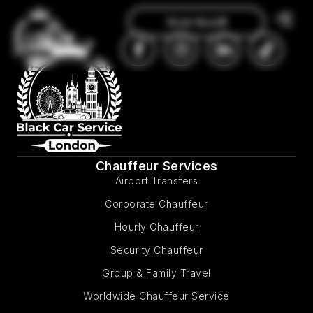
Book Now
Chauffeur Services
Airport Transfers
Corporate Chauffeur
Hourly Chauffeur
Security Chauffeur
Group & Family Travel
Worldwide Chauffeur Service