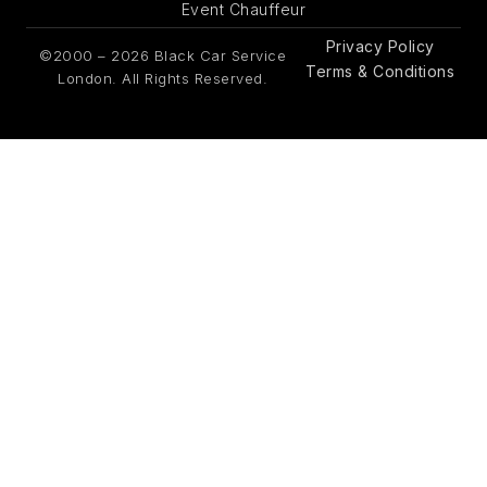
Event Chauffeur
Privacy Policy
©2000 – 2026 Black Car Service
Terms & Conditions
London. All Rights Reserved.