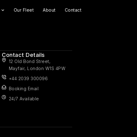
Our Fleet
About
Contact
Contact Details
12 Old Bond Street,
Mayfair, London W1S 4PW
+44 2039 300096
Booking Email
24/7 Available