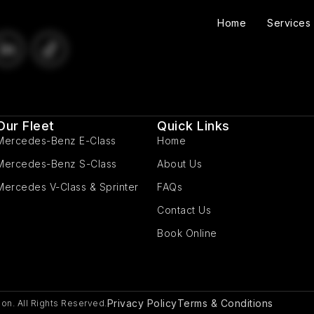
Home
Services
Our Fleet
Quick Links
Mercedes-Benz E-Class
Home
Mercedes-Benz S-Class
About Us
Mercedes V-Class & Sprinter
FAQs
Contact Us
Book Online
Privacy Policy
Terms & Conditions
on. All Rights Reserved.