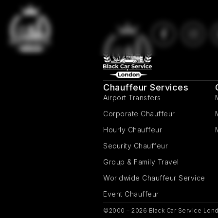
Chauffeur Services
Airport Transfers
Corporate Chauffeur
Hourly Chauffeur
Security Chauffeur
Group & Family Travel
Worldwide Chauffeur Service
Event Chauffeur
©2000 – 2026 Black Car Service Lond