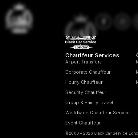
Chauffeur Services
Airport Transfers
Corporate Chauffeur
Hourly Chauffeur
Security Chauffeur
Group & Family Travel
Worldwide Chauffeur Service
Event Chauffeur
©2000 – 2026 Black Car Service Lond