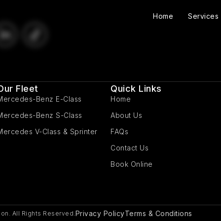
Home
Services
Our Fleet
Quick Links
Mercedes-Benz E-Class
Home
Mercedes-Benz S-Class
About Us
Mercedes V-Class & Sprinter
FAQs
Contact Us
Book Online
Privacy Policy
Terms & Conditions
on. All Rights Reserved.