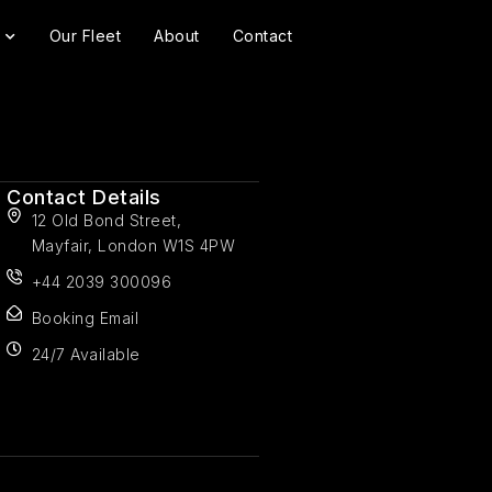
Our Fleet
About
Contact
Contact Details
12 Old Bond Street,
Mayfair, London W1S 4PW
+44 2039 300096
Booking Email
24/7 Available