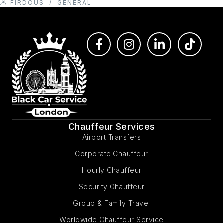
FIRDOUS
/
GENERAL
Chauffeur Services
Airport Transfers
Corporate Chauffeur
Hourly Chauffeur
Security Chauffeur
Group & Family Travel
Worldwide Chauffeur Service