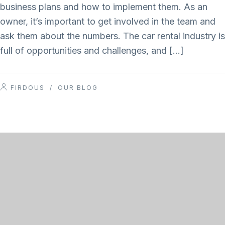
business plans and how to implement them. As an
owner, it’s important to get involved in the team and
ask them about the numbers. The car rental industry is
full of opportunities and challenges, and […]
FIRDOUS
/
OUR BLOG