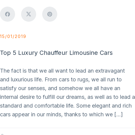
15/01/2019
Top 5 Luxury Chauffeur Limousine Cars
The fact is that we all want to lead an extravagant
and luxurious life. From cars to rugs, we all run to
satisfy our senses, and somehow we all have an
internal desire to fulfill our dreams, as well as to lead a
standard and comfortable life. Some elegant and rich
cars appear in our minds, thanks to which we […]