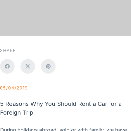
SHARE
05/04/2019
5 Reasons Why You Should Rent a Car for a
Foreign Trip
During holidays abroad, solo or with family, we have