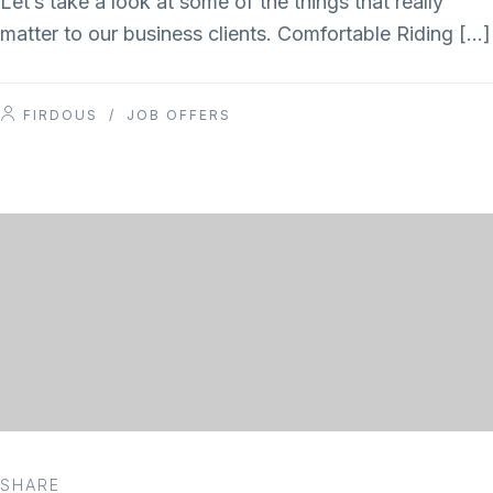
Let’s take a look at some of the things that really
matter to our business clients. Comfortable Riding […]
FIRDOUS
/
JOB OFFERS
SHARE