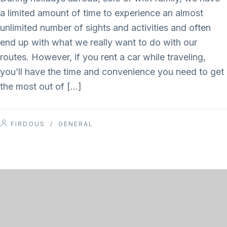
a limited amount of time to experience an almost
unlimited number of sights and activities and often
end up with what we really want to do with our
routes. However, if you rent a car while traveling,
you’ll have the time and convenience you need to get
the most out of […]
FIRDOUS
/
GENERAL