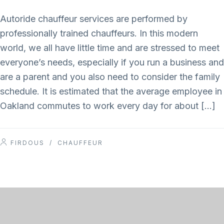
Autoride chauffeur services are performed by
professionally trained chauffeurs. In this modern
world, we all have little time and are stressed to meet
everyone’s needs, especially if you run a business and
are a parent and you also need to consider the family
schedule. It is estimated that the average employee in
Oakland commutes to work every day for about […]
FIRDOUS
/
CHAUFFEUR