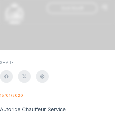
Book Now
SHARE
15/01/2020
Autoride Chauffeur Service