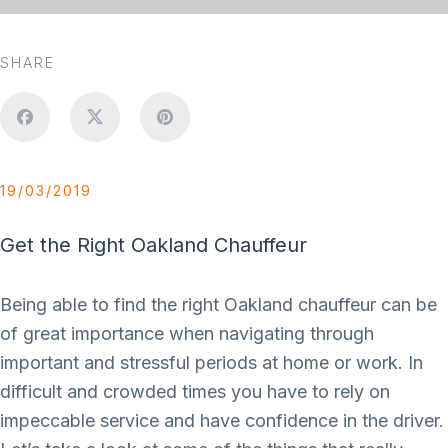
SHARE
19/03/2019
Get the Right Oakland Chauffeur
Being able to find the right Oakland chauffeur can be
of great importance when navigating through
important and stressful periods at home or work. In
difficult and crowded times you have to rely on
impeccable service and have confidence in the driver.