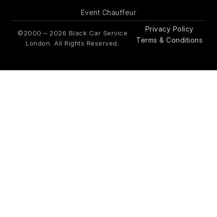
Event Chauffeur
Privacy Policy
©2000 – 2026 Black Car Service
Terms & Conditions
London. All Rights Reserved.