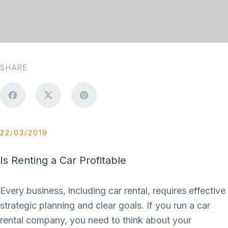
SHARE
22/03/2019
Is Renting a Car Profitable
Every business, including car rental, requires effective
strategic planning and clear goals. If you run a car
rental company, you need to think about your