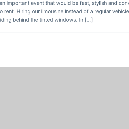
an important event that would be fast, stylish and conv
rent. Hiring our limousine instead of a regular vehicle 
iding behind the tinted windows. In […]