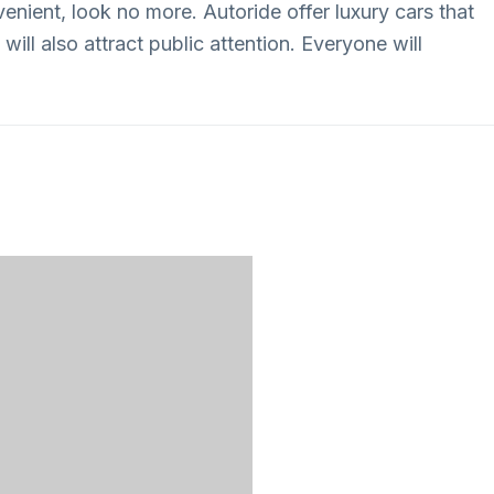
enient, look no more. Autoride offer luxury cars that
will also attract public attention. Everyone will