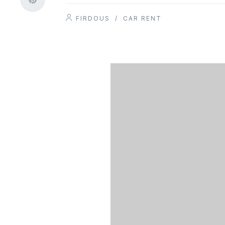
FIRDOUS
/
CAR RENT