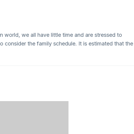
 world, we all have little time and are stressed to
 consider the family schedule. It is estimated that the