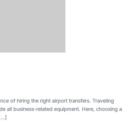
ce of hiring the right airport transfers. Traveling
lude all business-related equipment. Here, choosing a
 […]