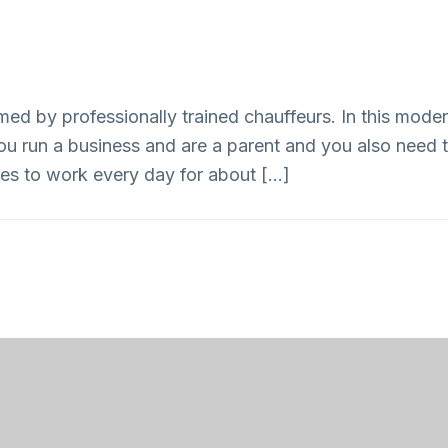
ed by professionally trained chauffeurs. In this modern
ou run a business and are a parent and you also need to
s to work every day for about […]