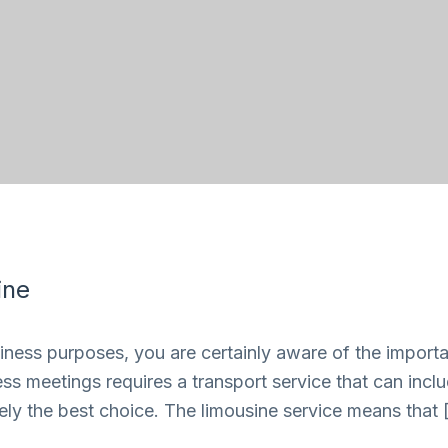
ine
siness purposes, you are certainly aware of the importan
iness meetings requires a transport service that can inc
nitely the best choice. The limousine service means that