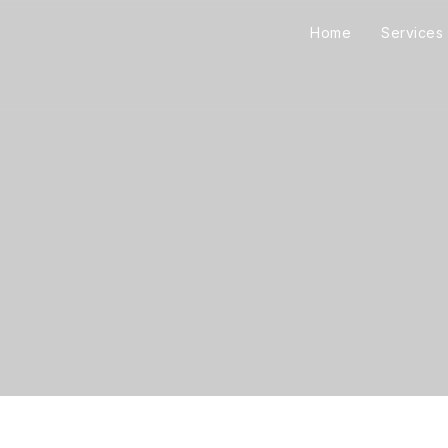
Home
Services