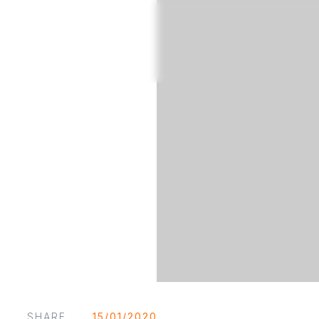
SHARE
15/01/2020