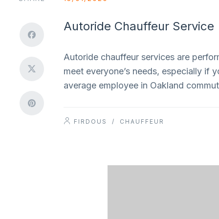
Autoride Chauffeur Service
Autoride chauffeur services are perform
meet everyone’s needs, especially if y
average employee in Oakland commute
FIRDOUS
/
CHAUFFEUR