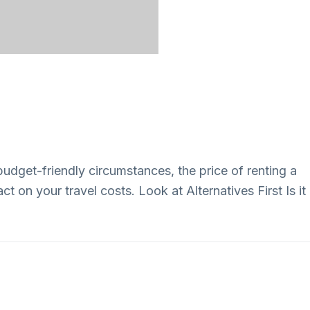
budget-friendly circumstances, the price of renting a
t on your travel costs. Look at Alternatives First Is it