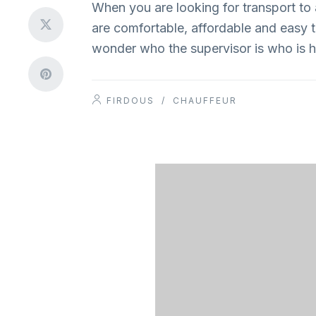
When you are looking for transport to 
are comfortable, affordable and easy to 
wonder who the supervisor is who is h
FIRDOUS
/
CHAUFFEUR