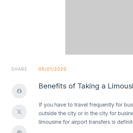
SHARE
05/01/2020
Benefits of Taking a Limous
If you have to travel frequently for bu
outside the city or in the city for bus
limousine for airport transfers is defi