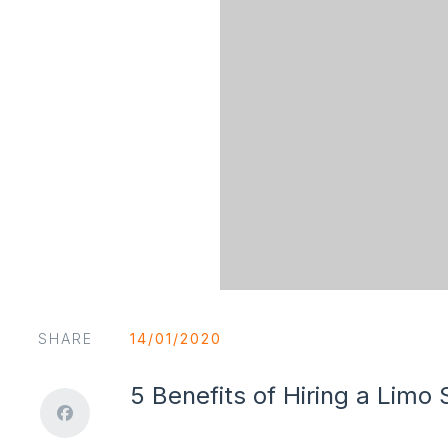
SHARE
14/01/2020
5 Benefits of Hiring a Limo 