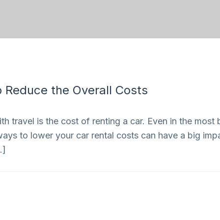
 Reduce the Overall Costs
 travel is the cost of renting a car. Even in the most 
ways to lower your car rental costs can have a big impac
…]