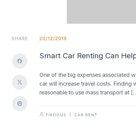
SHARE
20/12/2019
Smart Car Renting Can Help
One of the big expenses associated with
car will increase travel costs. Finding 
reasonable to use mass transport at [
FIRDOUS
/
CAR RENT