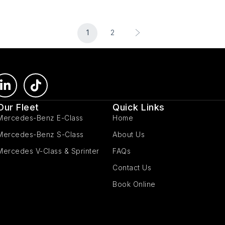
1
2
Our Fleet
Quick Links
Mercedes-Benz E-Class
Home
Mercedes-Benz S-Class
About Us
Mercedes V-Class & Sprinter
FAQs
Contact Us
Book Online