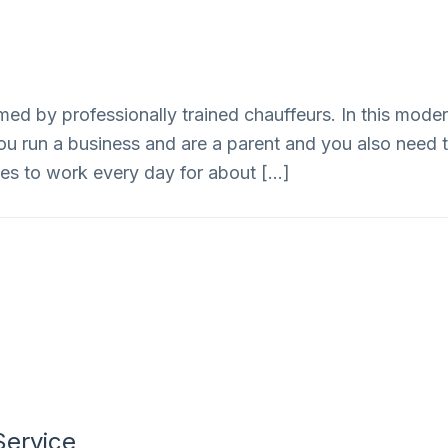
Home
Services
ed by professionally trained chauffeurs. In this modern
ou run a business and are a parent and you also need to
s to work every day for about […]
Service