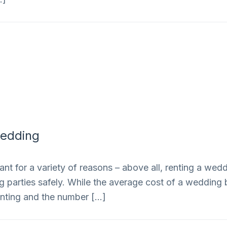
Wedding
nt for a variety of reasons – above all, renting a we
ng parties safely. While the average cost of a weddin
renting and the number […]