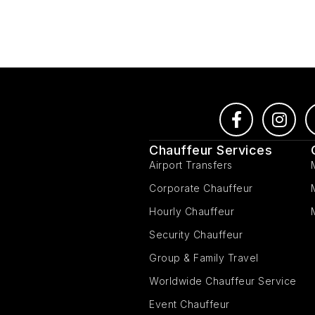
Chauffeur Services
Airport Transfers
Corporate Chauffeur
Hourly Chauffeur
Security Chauffeur
Group & Family Travel
Worldwide Chauffeur Service
Event Chauffeur