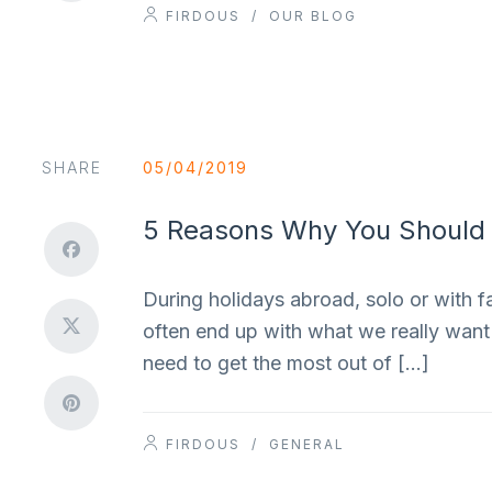
FIRDOUS
/
OUR BLOG
SHARE
05/04/2019
5 Reasons Why You Should R
During holidays abroad, solo or with f
often end up with what we really want 
need to get the most out of […]
FIRDOUS
/
GENERAL