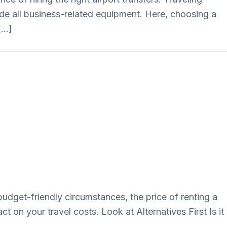
lude all business-related equipment. Here, choosing a
 […]
budget-friendly circumstances, the price of renting a
t on your travel costs. Look at Alternatives First Is it