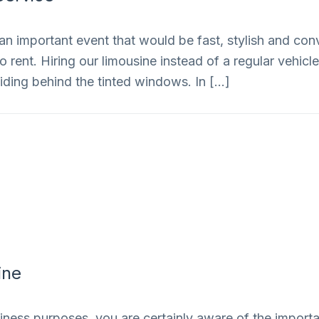
an important event that would be fast, stylish and conv
rent. Hiring our limousine instead of a regular vehicle 
iding behind the tinted windows. In […]
ine
siness purposes, you are certainly aware of the importan