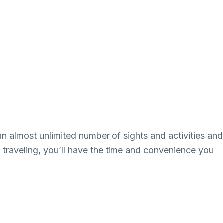
an almost unlimited number of sights and activities and
e traveling, you’ll have the time and convenience you