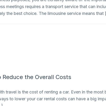
iness meetings requires a transport service that can inc
nitely the best choice. The limousine service means that
 Reduce the Overall Costs
 travel is the cost of renting a car. Even in the most 
ways to lower your car rental costs can have a big impac
…]