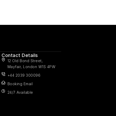
Contact Details
12 Old Bond Street,
Mayfair, London W1S 4PW
+44 2039 300096
Booking Email
24/7 Available