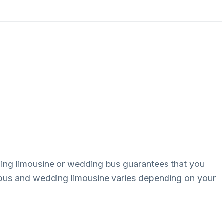
dding limousine or wedding bus guarantees that you
g bus and wedding limousine varies depending on your