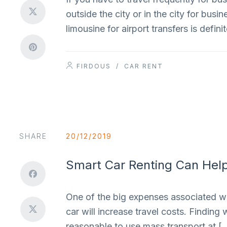
outside the city or in the city for bus
limousine for airport transfers is defi
FIRDOUS
/
CAR RENT
SHARE
20/12/2019
Smart Car Renting Can Help
One of the big expenses associated with
car will increase travel costs. Finding 
reasonable to use mass transport at [