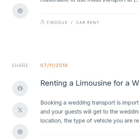
FIRDOUS
/
CAR RENT
SHARE
07/11/2019
Renting a Limousine for a 
Booking a wedding transport is importa
and your guests will get to the weddi
location, the type of vehicle you are 