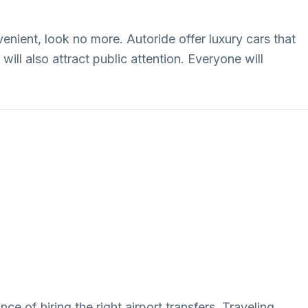
enient, look no more. Autoride offer luxury cars that
will also attract public attention. Everyone will
ce of hiring the right airport transfers. Traveling