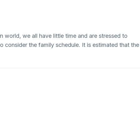
Our Fleet
About
Contact
 world, we all have little time and are stressed to
 consider the family schedule. It is estimated that the