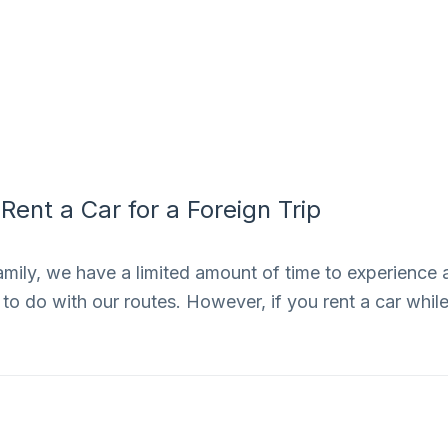
ent a Car for a Foreign Trip
amily, we have a limited amount of time to experience 
to do with our routes. However, if you rent a car whil