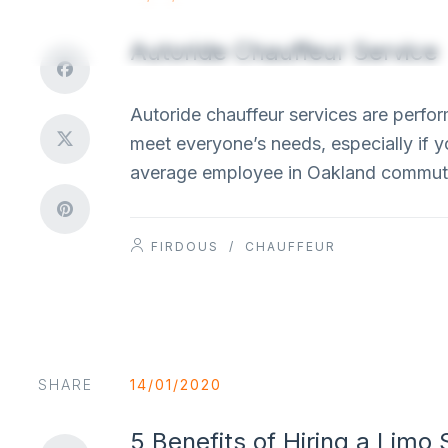
Autoride Chauffeur Service
Autoride chauffeur services are perform
meet everyone’s needs, especially if y
average employee in Oakland commute
FIRDOUS
/
CHAUFFEUR
SHARE
14/01/2020
5 Benefits of Hiring a Limo 