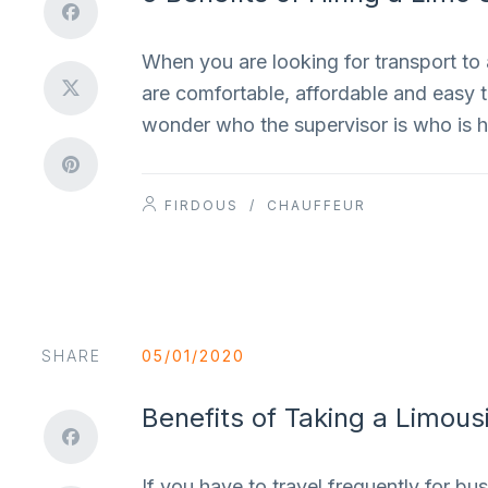
When you are looking for transport to 
are comfortable, affordable and easy to 
wonder who the supervisor is who is h
FIRDOUS
/
CHAUFFEUR
SHARE
05/01/2020
Benefits of Taking a Limous
If you have to travel frequently for bu