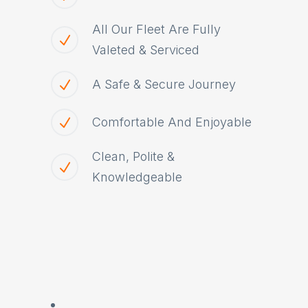
All Our Fleet Are Fully
Valeted & Serviced
A Safe & Secure Journey
Comfortable And Enjoyable
Clean, Polite &
Knowledgeable