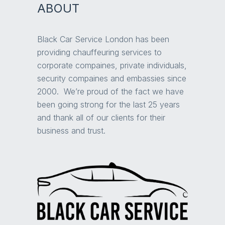
ABOUT
Black Car Service London has been
providing chauffeuring services to
corporate compaines, private individuals,
security compaines and embassies since
2000. We’re proud of the fact we have
been going strong for the last 25 years
and thank all of our clients for their
business and trust.