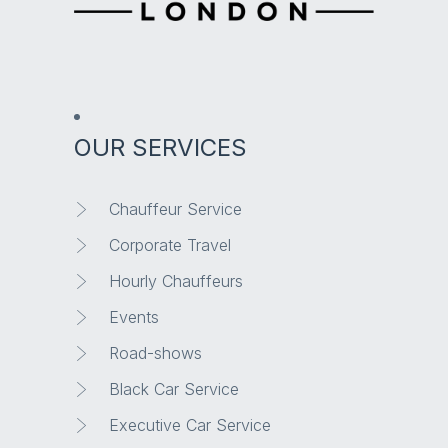
OUR SERVICES
Chauffeur Service
Corporate Travel
Hourly Chauffeurs
Events
Road-shows
Black Car Service
Executive Car Service