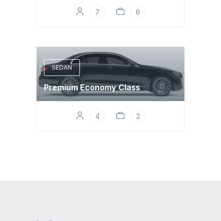
7
6
SEDAN
Premium Economy Class
4
2