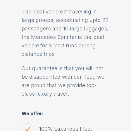
The ideal vehicle if travelling in
large groups, accodmating upto 22
passengers and 10 large luggages,
the Mercedes Sprinter is the ideal
vehicle for airport runs or long
distance trips
Our guarantee is that you will not
be disappointed with our fleet, we
are proud that we provide top-
class luxury travel.
We offer:
100% Luxurious Fleet