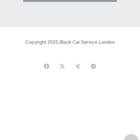
Copyright 2025 Black Car Service London