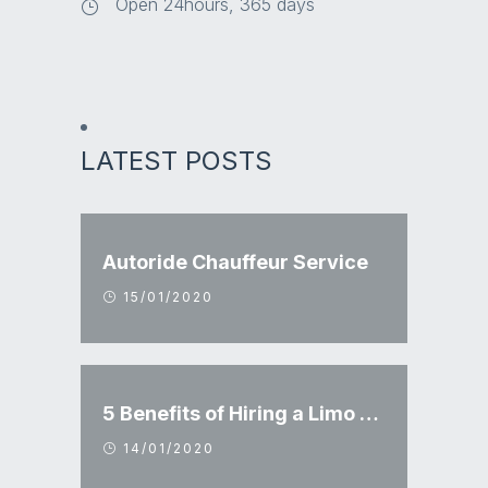
Open 24hours, 365 days
LATEST POSTS
Autoride Chauffeur Service
15/01/2020
5 Benefits of Hiring a Limo Service
14/01/2020