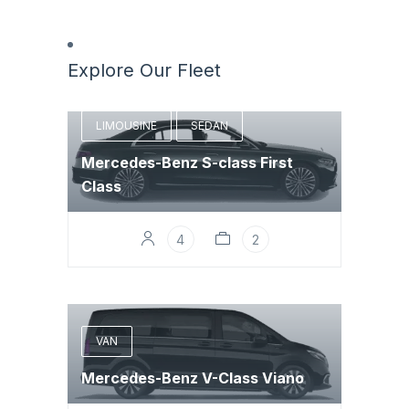
Explore Our Fleet
LIMOUSINE
SEDAN
Mercedes-Benz S-class First
Class
4
2
VAN
Mercedes-Benz V-Class Viano