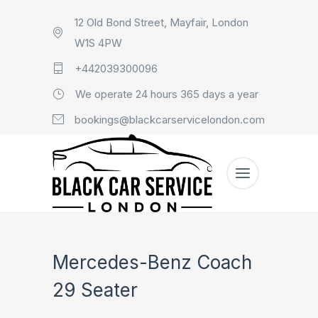
12 Old Bond Street, Mayfair, London
W1S 4PW
+442039300096
We operate 24 hours 365 days a year
bookings@blackcarservicelondon.com
Mercedes-Benz Coach
29 Seater