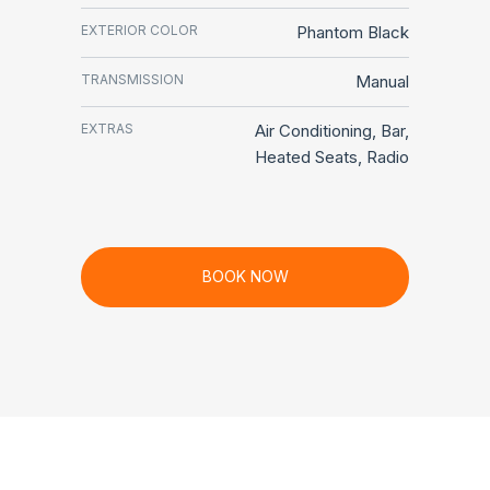
EXTERIOR COLOR
Phantom Black
TRANSMISSION
Manual
EXTRAS
Air Conditioning, Bar,
Heated Seats, Radio
BOOK NOW