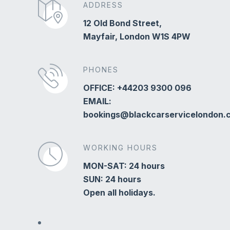
ADDRESS
12 Old Bond Street,
Mayfair, London W1S 4PW
PHONES
OFFICE: +44203 9300 096
EMAIL:
bookings@blackcarservicelondon.
WORKING HOURS
MON-SAT: 24 hours
SUN: 24 hours
Open all holidays.