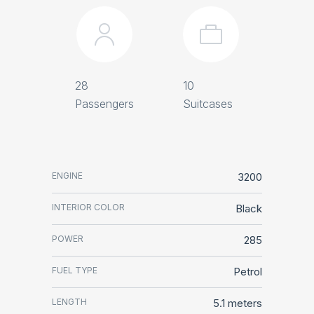
28
10
Passengers
Suitcases
ENGINE
3200
INTERIOR COLOR
Black
POWER
285
FUEL TYPE
Petrol
LENGTH
5.1 meters