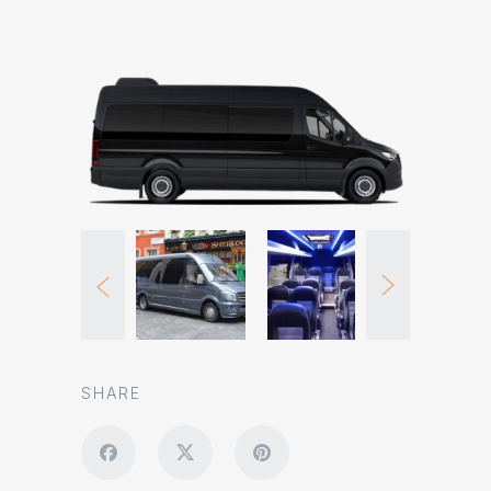
SHARE