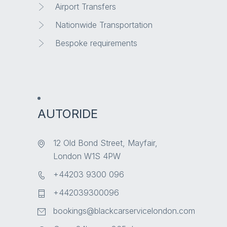
Airport Transfers
Nationwide Transportation
Bespoke requirements
AUTORIDE
12 Old Bond Street, Mayfair,
London W1S 4PW
+44203 9300 096
+442039300096
bookings@blackcarservicelondon.com